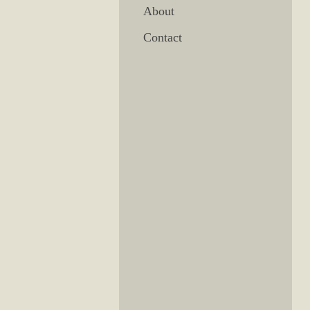
About
Contact