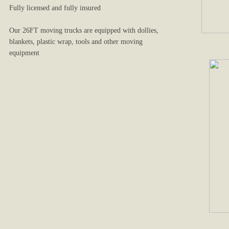
Fully licensed and fully insured
Our 26FT moving trucks are equipped with dollies,
blankets, plastic wrap, tools and other moving
equipment