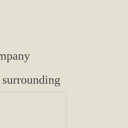
ompany
 surrounding