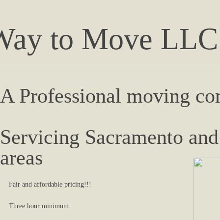
Way to Move LLC
A ​Professional moving c
Servicing Sacramento and
areas​
Fair and affordable pricing!!!
Three hour minimum