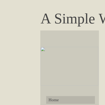
A Simple 
Home